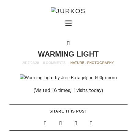
WARMING LIGHT
2017/02/20
0 COMMENTS
NATURE
,
PHOTOGRAPHY
(Visited 16 times, 1 visits today)
SHARE THIS POST