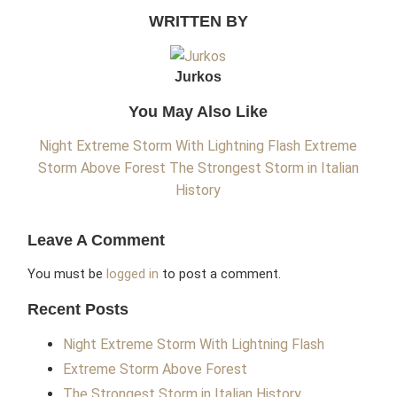
WRITTEN BY
Jurkos
You May Also Like
Night Extreme Storm With Lightning Flash
Extreme
Storm Above Forest
The Strongest Storm in Italian
History
Leave A Comment
You must be
logged in
to post a comment.
Recent Posts
Night Extreme Storm With Lightning Flash
Extreme Storm Above Forest
The Strongest Storm in Italian History