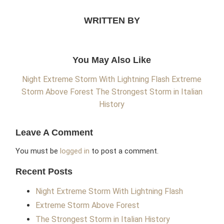
WRITTEN BY
You May Also Like
Night Extreme Storm With Lightning Flash
Extreme
Storm Above Forest
The Strongest Storm in Italian
History
Leave A Comment
You must be
logged in
to post a comment.
Recent Posts
Night Extreme Storm With Lightning Flash
Extreme Storm Above Forest
The Strongest Storm in Italian History