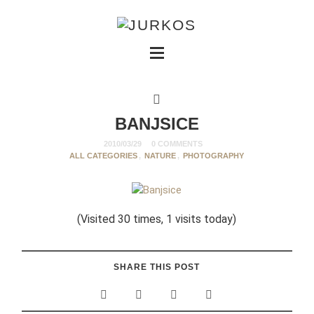
BANJSICE
2010/03/29
0 COMMENTS
ALL CATEGORIES
,
NATURE
,
PHOTOGRAPHY
(Visited 30 times, 1 visits today)
SHARE THIS POST