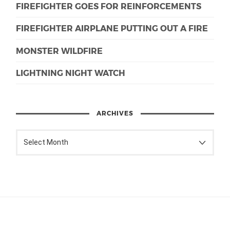
FIREFIGHTER GOES FOR REINFORCEMENTS
FIREFIGHTER AIRPLANE PUTTING OUT A FIRE
MONSTER WILDFIRE
LIGHTNING NIGHT WATCH
ARCHIVES