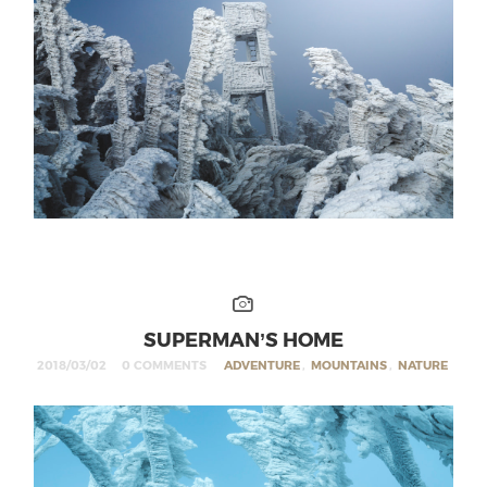
SUPERMAN’S HOME
2018/03/02
0 COMMENTS
ADVENTURE
,
MOUNTAINS
,
NATURE