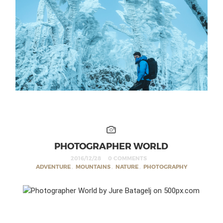
PHOTOGRAPHER WORLD
2016/12/28
0 COMMENTS
ADVENTURE
,
MOUNTAINS
,
NATURE
,
PHOTOGRAPHY