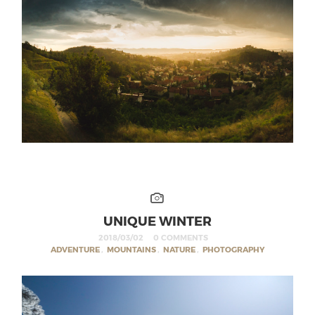
UNIQUE WINTER
2018/03/02
0 COMMENTS
ADVENTURE
,
MOUNTAINS
,
NATURE
,
PHOTOGRAPHY