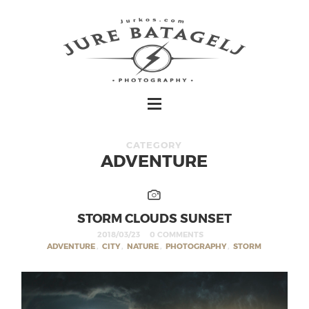
CATEGORY
ADVENTURE
STORM CLOUDS SUNSET
2018/03/23
0 COMMENTS
ADVENTURE
,
CITY
,
NATURE
,
PHOTOGRAPHY
,
STORM