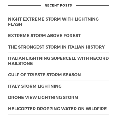
RECENT POSTS
NIGHT EXTREME STORM WITH LIGHTNING
FLASH
EXTREME STORM ABOVE FOREST
THE STRONGEST STORM IN ITALIAN HISTORY
ITALIAN LIGHTNING SUPERCELL WITH RECORD
HAILSTONE
GULF OF TRIESTE STORM SEASON
ITALY STORM LIGHTNING
DRONE VIEW LIGHTNING STORM
HELICOPTER DROPPING WATER ON WILDFIRE