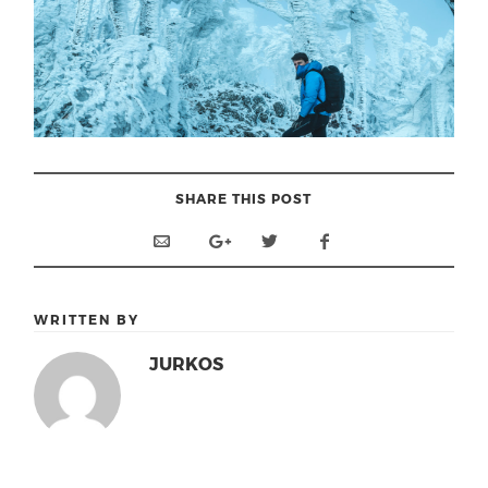
SHARE THIS POST
WRITTEN BY
JURKOS