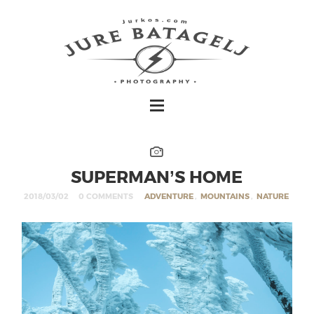
SUPERMAN’S HOME
2018/03/02
0 COMMENTS
ADVENTURE
,
MOUNTAINS
,
NATURE