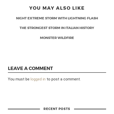
YOU MAY ALSO LIKE
NIGHT EXTREME STORM WITH LIGHTNING FLASH
THE STRONGEST STORM IN ITALIAN HISTORY
MONSTER WILDFIRE
LEAVE A COMMENT
You must be
logged in
to post a comment.
RECENT POSTS