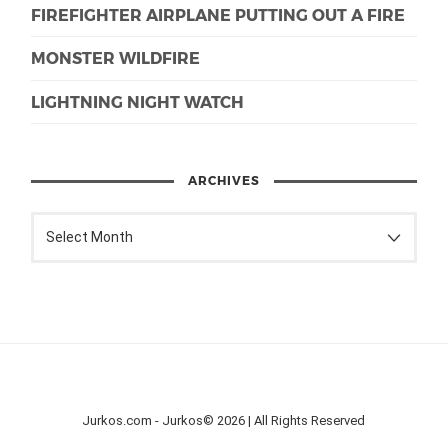
FIREFIGHTER AIRPLANE PUTTING OUT A FIRE
MONSTER WILDFIRE
LIGHTNING NIGHT WATCH
ARCHIVES
Jurkos.com - Jurkos© 2026 | All Rights Reserved