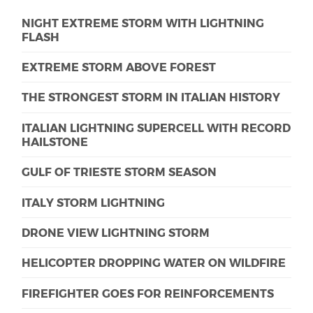
NIGHT EXTREME STORM WITH LIGHTNING
FLASH
EXTREME STORM ABOVE FOREST
THE STRONGEST STORM IN ITALIAN HISTORY
ITALIAN LIGHTNING SUPERCELL WITH RECORD
HAILSTONE
GULF OF TRIESTE STORM SEASON
ITALY STORM LIGHTNING
DRONE VIEW LIGHTNING STORM
HELICOPTER DROPPING WATER ON WILDFIRE
FIREFIGHTER GOES FOR REINFORCEMENTS