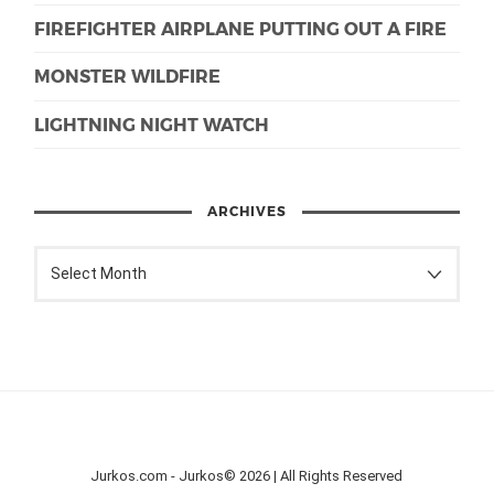
FIREFIGHTER AIRPLANE PUTTING OUT A FIRE
MONSTER WILDFIRE
LIGHTNING NIGHT WATCH
ARCHIVES
Jurkos.com - Jurkos© 2026 | All Rights Reserved