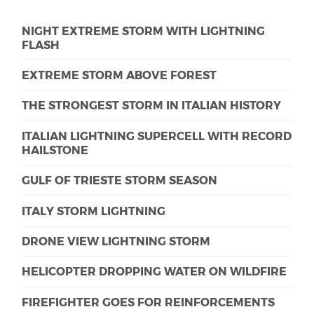
NIGHT EXTREME STORM WITH LIGHTNING
FLASH
EXTREME STORM ABOVE FOREST
THE STRONGEST STORM IN ITALIAN HISTORY
ITALIAN LIGHTNING SUPERCELL WITH RECORD
HAILSTONE
GULF OF TRIESTE STORM SEASON
ITALY STORM LIGHTNING
DRONE VIEW LIGHTNING STORM
HELICOPTER DROPPING WATER ON WILDFIRE
FIREFIGHTER GOES FOR REINFORCEMENTS