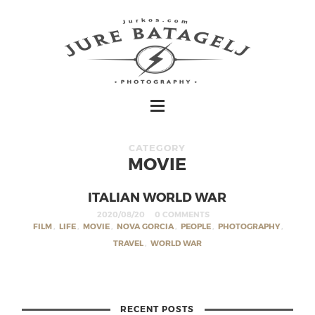
CATEGORY
MOVIE
ITALIAN WORLD WAR
2020/08/20
0 COMMENTS
FILM
,
LIFE
,
MOVIE
,
NOVA GORCIA
,
PEOPLE
,
PHOTOGRAPHY
,
TRAVEL
,
WORLD WAR
RECENT POSTS