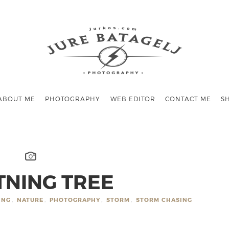
ABOUT ME
PHOTOGRAPHY
WEB EDITOR
CONTACT ME
S
TNING TREE
ING
,
NATURE
,
PHOTOGRAPHY
,
STORM
,
STORM CHASING