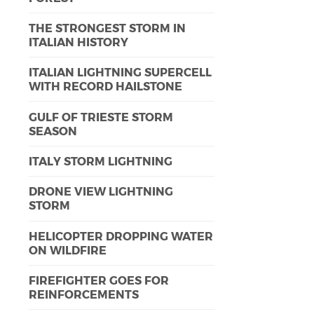
THE STRONGEST STORM IN
ITALIAN HISTORY
ITALIAN LIGHTNING SUPERCELL
WITH RECORD HAILSTONE
GULF OF TRIESTE STORM
SEASON
ITALY STORM LIGHTNING
DRONE VIEW LIGHTNING
STORM
HELICOPTER DROPPING WATER
ON WILDFIRE
FIREFIGHTER GOES FOR
REINFORCEMENTS