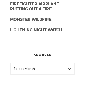
FIREFIGHTER AIRPLANE
PUTTING OUT A FIRE
MONSTER WILDFIRE
LIGHTNING NIGHT WATCH
ARCHIVES