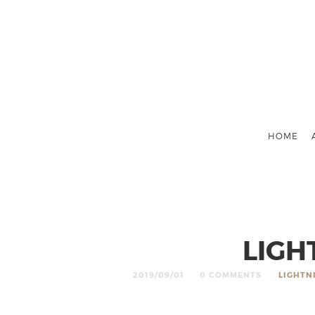
HOME
LIGH
2019/09/01
0 COMMENTS
LIGHTN