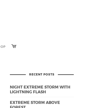
HOP
RECENT POSTS
NIGHT EXTREME STORM WITH
LIGHTNING FLASH
EXTREME STORM ABOVE
FOREST