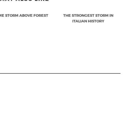
ME STORM ABOVE FOREST
THE STRONGEST STORM IN
ITALIAN HISTORY