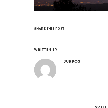
SHARE THIS POST
WRITTEN BY
JURKOS
YOU 