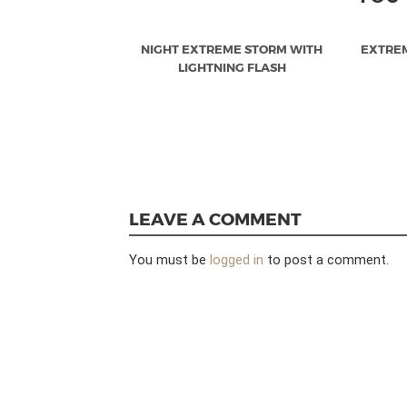
NIGHT EXTREME STORM WITH
EXTRE
LIGHTNING FLASH
LEAVE A COMMENT
You must be
logged in
to post a comment.