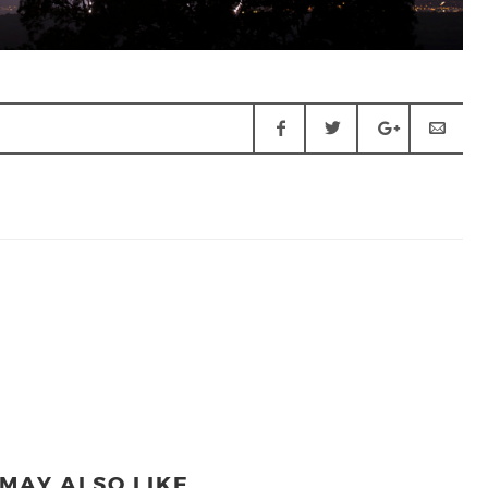
MAY ALSO LIKE