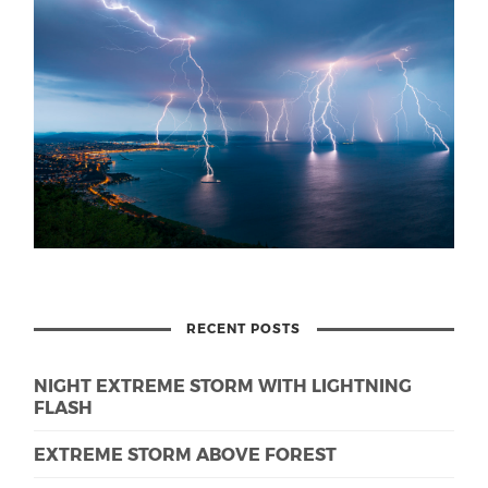
RECENT POSTS
NIGHT EXTREME STORM WITH LIGHTNING
FLASH
EXTREME STORM ABOVE FOREST