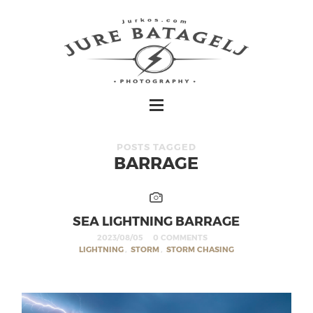
POSTS TAGGED
BARRAGE
SEA LIGHTNING BARRAGE
2023/08/05
0 COMMENTS
LIGHTNING
,
STORM
,
STORM CHASING