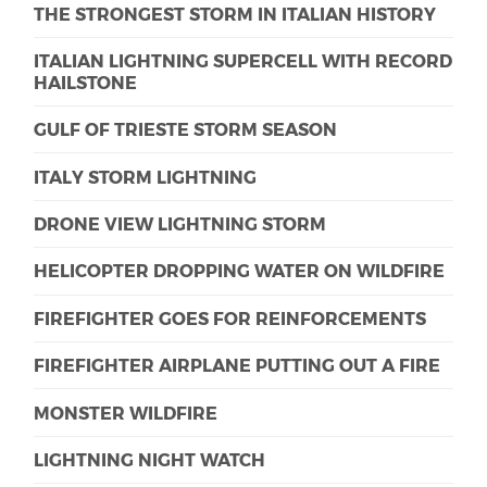
THE STRONGEST STORM IN ITALIAN HISTORY
ITALIAN LIGHTNING SUPERCELL WITH RECORD
HAILSTONE
GULF OF TRIESTE STORM SEASON
ITALY STORM LIGHTNING
DRONE VIEW LIGHTNING STORM
HELICOPTER DROPPING WATER ON WILDFIRE
FIREFIGHTER GOES FOR REINFORCEMENTS
FIREFIGHTER AIRPLANE PUTTING OUT A FIRE
MONSTER WILDFIRE
LIGHTNING NIGHT WATCH