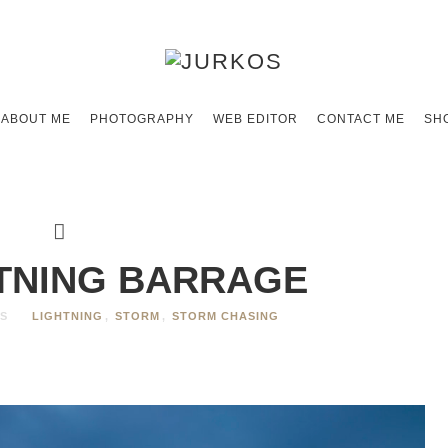
ABOUT ME
PHOTOGRAPHY
WEB EDITOR
CONTACT ME
SH
HTNING BARRAGE
S
LIGHTNING
,
STORM
,
STORM CHASING