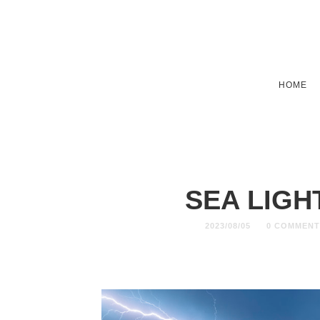
HOME
SEA LIG
2023/08/05
0 COMMENT