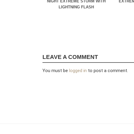
NIGHT EXTREME STORM WITH
EXTREM
LIGHTNING FLASH
LEAVE A COMMENT
You must be
logged in
to post a comment.