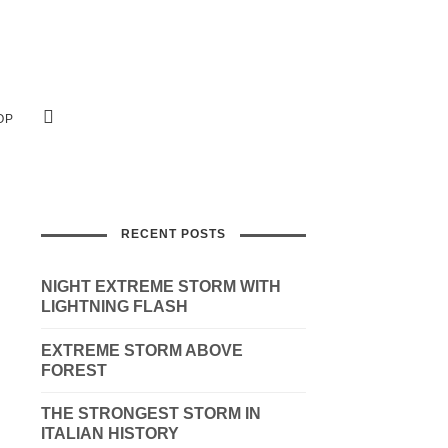
OP
RECENT POSTS
NIGHT EXTREME STORM WITH
LIGHTNING FLASH
EXTREME STORM ABOVE
FOREST
THE STRONGEST STORM IN
ITALIAN HISTORY