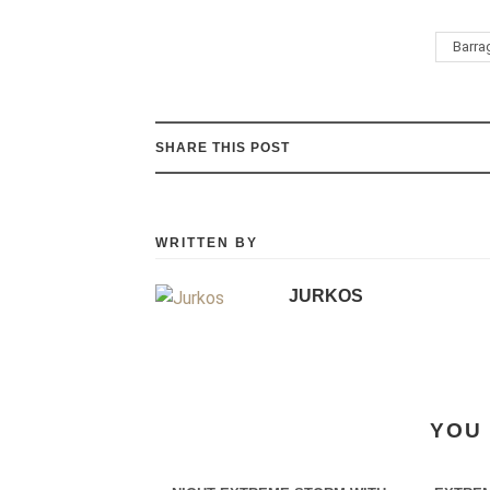
Barra
SHARE THIS POST
WRITTEN BY
JURKOS
YOU 