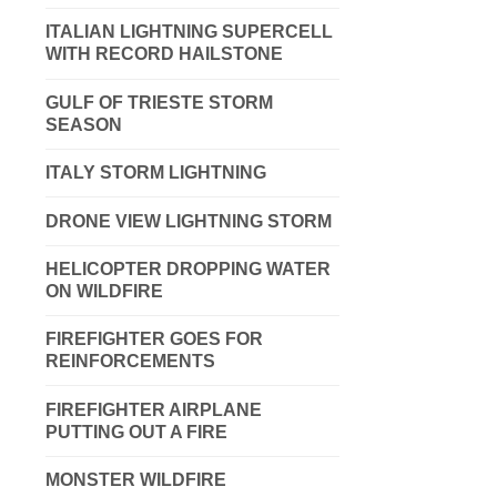
ITALIAN LIGHTNING SUPERCELL
WITH RECORD HAILSTONE
GULF OF TRIESTE STORM
SEASON
ITALY STORM LIGHTNING
DRONE VIEW LIGHTNING STORM
HELICOPTER DROPPING WATER
ON WILDFIRE
FIREFIGHTER GOES FOR
REINFORCEMENTS
FIREFIGHTER AIRPLANE
PUTTING OUT A FIRE
MONSTER WILDFIRE