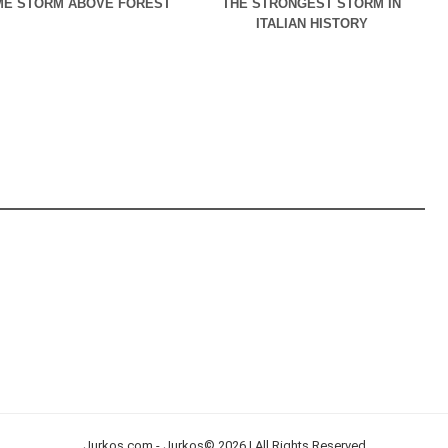
E STORM ABOVE FOREST
THE STRONGEST STORM IN
ITALIAN HISTORY
Jurkos.com - Jurkos© 2026 | All Rights Reserved