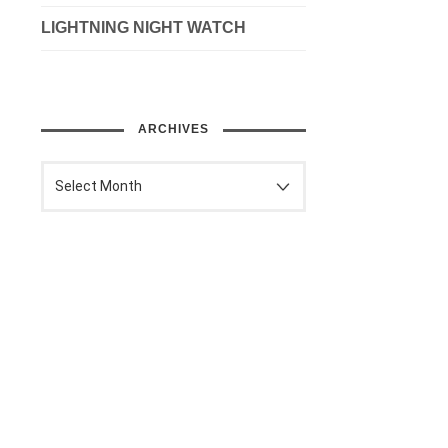
LIGHTNING NIGHT WATCH
ARCHIVES