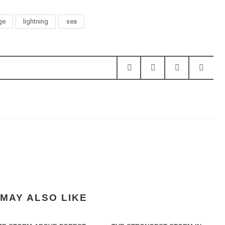
ge
lightning
sea
MAY ALSO LIKE