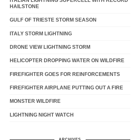
ITALIAN LIGHTNING SUPERCELL WITH RECORD
HAILSTONE
GULF OF TRIESTE STORM SEASON
ITALY STORM LIGHTNING
DRONE VIEW LIGHTNING STORM
HELICOPTER DROPPING WATER ON WILDFIRE
FIREFIGHTER GOES FOR REINFORCEMENTS
FIREFIGHTER AIRPLANE PUTTING OUT A FIRE
MONSTER WILDFIRE
LIGHTNING NIGHT WATCH
ARCHIVES