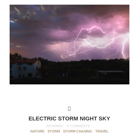
ELECTRIC STORM NIGHT SKY
2023/08/05
0 COMMENTS
NATURE
,
STORM
,
STORM CHASING
,
TRAVEL