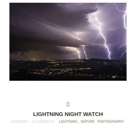
LIGHTNING NIGHT WATCH
2023/08/05
0 COMMENTS
LIGHTNING
,
NATURE
,
PHOTOGRAPHY