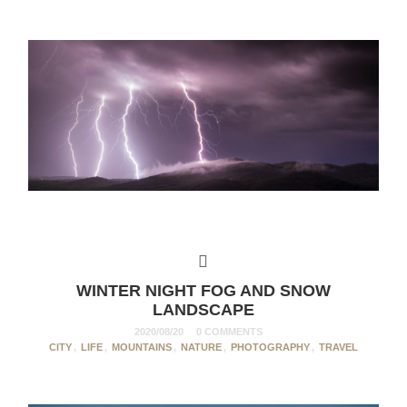
WINTER NIGHT FOG AND SNOW
LANDSCAPE
2020/08/20
0 COMMENTS
CITY
,
LIFE
,
MOUNTAINS
,
NATURE
,
PHOTOGRAPHY
,
TRAVEL