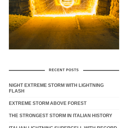
RECENT POSTS
NIGHT EXTREME STORM WITH LIGHTNING
FLASH
EXTREME STORM ABOVE FOREST
THE STRONGEST STORM IN ITALIAN HISTORY