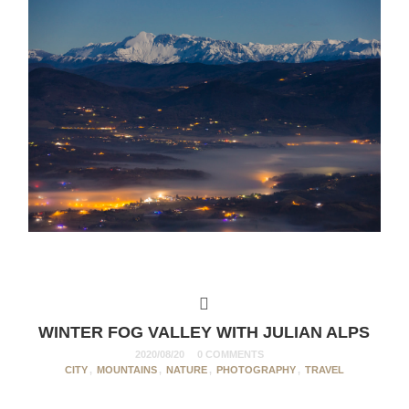
WINTER FOG VALLEY WITH JULIAN ALPS
2020/08/20
0 COMMENTS
CITY
,
MOUNTAINS
,
NATURE
,
PHOTOGRAPHY
,
TRAVEL