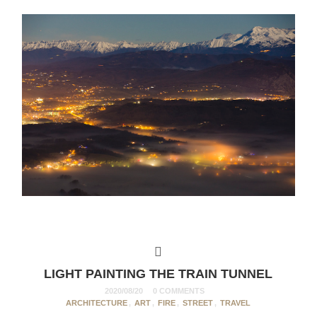
LIGHT PAINTING THE TRAIN TUNNEL
2020/08/20
0 COMMENTS
ARCHITECTURE
,
ART
,
FIRE
,
STREET
,
TRAVEL