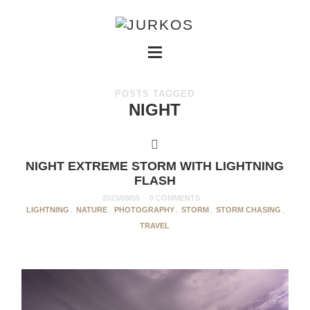
POSTS TAGGED
NIGHT
NIGHT EXTREME STORM WITH LIGHTNING
FLASH
2023/08/05
0 COMMENTS
LIGHTNING
,
NATURE
,
PHOTOGRAPHY
,
STORM
,
STORM CHASING
,
TRAVEL