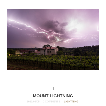
MOUNT LIGHTNING
2023/08/05
0 COMMENTS
LIGHTNING