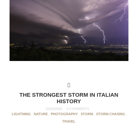
THE STRONGEST STORM IN ITALIAN
HISTORY
2023/08/05
0 COMMENTS
LIGHTNING
,
NATURE
,
PHOTOGRAPHY
,
STORM
,
STORM CHASING
,
TRAVEL