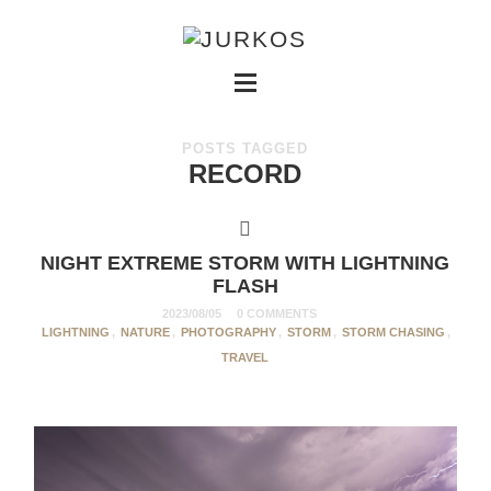
POSTS TAGGED
RECORD
NIGHT EXTREME STORM WITH LIGHTNING
FLASH
2023/08/05
0 COMMENTS
LIGHTNING
,
NATURE
,
PHOTOGRAPHY
,
STORM
,
STORM CHASING
,
TRAVEL