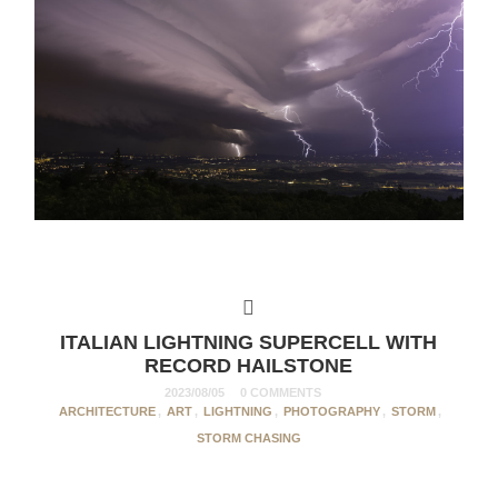
ITALIAN LIGHTNING SUPERCELL WITH
RECORD HAILSTONE
2023/08/05
0 COMMENTS
ARCHITECTURE
,
ART
,
LIGHTNING
,
PHOTOGRAPHY
,
STORM
,
STORM CHASING