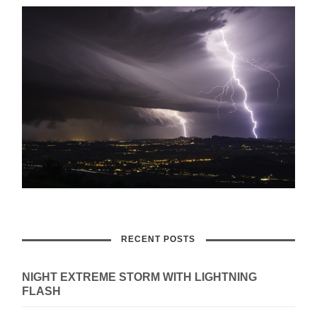
RECENT POSTS
NIGHT EXTREME STORM WITH LIGHTNING
FLASH