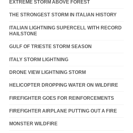
EXTREME STORM ABOVE FOREST
THE STRONGEST STORM IN ITALIAN HISTORY
ITALIAN LIGHTNING SUPERCELL WITH RECORD
HAILSTONE
GULF OF TRIESTE STORM SEASON
ITALY STORM LIGHTNING
DRONE VIEW LIGHTNING STORM
HELICOPTER DROPPING WATER ON WILDFIRE
FIREFIGHTER GOES FOR REINFORCEMENTS
FIREFIGHTER AIRPLANE PUTTING OUT A FIRE
MONSTER WILDFIRE