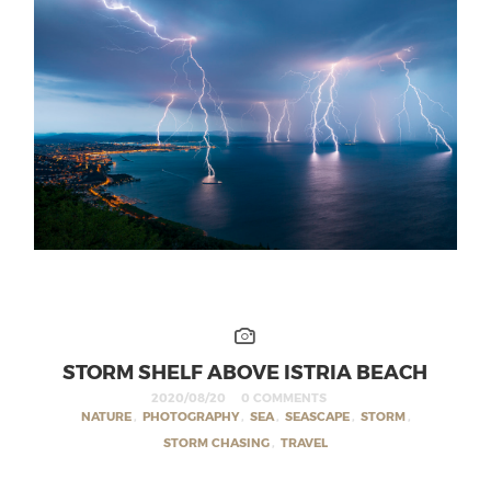
STORM SHELF ABOVE ISTRIA BEACH
2020/08/20
0 COMMENTS
NATURE
,
PHOTOGRAPHY
,
SEA
,
SEASCAPE
,
STORM
,
STORM CHASING
,
TRAVEL