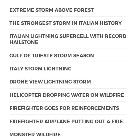
EXTREME STORM ABOVE FOREST
THE STRONGEST STORM IN ITALIAN HISTORY
ITALIAN LIGHTNING SUPERCELL WITH RECORD
HAILSTONE
GULF OF TRIESTE STORM SEASON
ITALY STORM LIGHTNING
DRONE VIEW LIGHTNING STORM
HELICOPTER DROPPING WATER ON WILDFIRE
FIREFIGHTER GOES FOR REINFORCEMENTS
FIREFIGHTER AIRPLANE PUTTING OUT A FIRE
MONSTER WILDFIRE