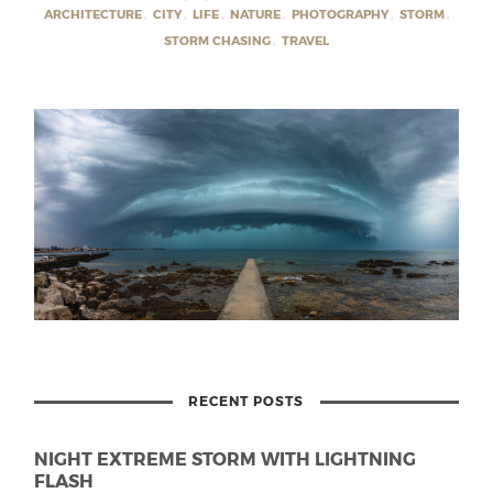
ARCHITECTURE
,
CITY
,
LIFE
,
NATURE
,
PHOTOGRAPHY
,
STORM
,
STORM CHASING
,
TRAVEL
RECENT POSTS
NIGHT EXTREME STORM WITH LIGHTNING
FLASH