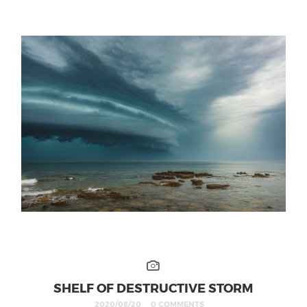
SHELF OF DESTRUCTIVE STORM
2020/08/20
0 COMMENTS