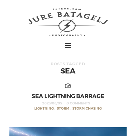
POSTS TAGGED
SEA
SEA LIGHTNING BARRAGE
2023/08/05
0 COMMENTS
LIGHTNING
,
STORM
,
STORM CHASING