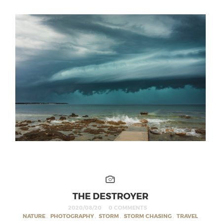
THE DESTROYER
2020/08/20
0 COMMENTS
NATURE
,
PHOTOGRAPHY
,
STORM
,
STORM CHASING
,
TRAVEL