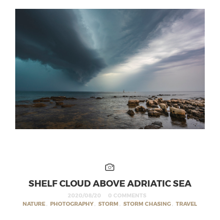
SHELF CLOUD ABOVE ADRIATIC SEA
2020/08/20
0 COMMENTS
NATURE
,
PHOTOGRAPHY
,
STORM
,
STORM CHASING
,
TRAVEL