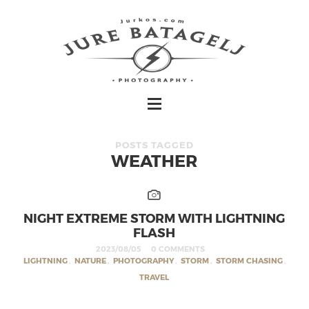
POSTS TAGGED
WEATHER
NIGHT EXTREME STORM WITH LIGHTNING
FLASH
2023/08/05
0 COMMENTS
LIGHTNING
,
NATURE
,
PHOTOGRAPHY
,
STORM
,
STORM CHASING
,
TRAVEL