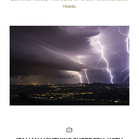
TRAVEL