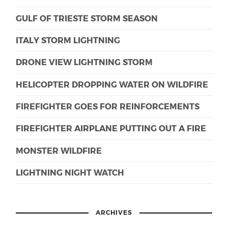
GULF OF TRIESTE STORM SEASON
ITALY STORM LIGHTNING
DRONE VIEW LIGHTNING STORM
HELICOPTER DROPPING WATER ON WILDFIRE
FIREFIGHTER GOES FOR REINFORCEMENTS
FIREFIGHTER AIRPLANE PUTTING OUT A FIRE
MONSTER WILDFIRE
LIGHTNING NIGHT WATCH
ARCHIVES