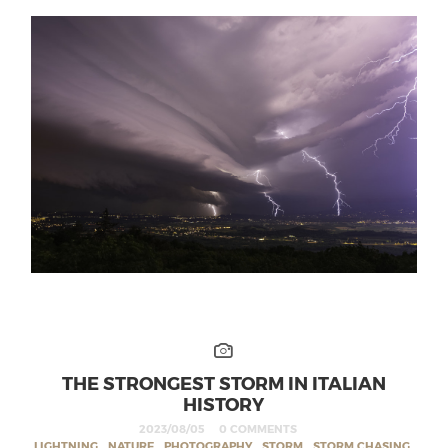
THE STRONGEST STORM IN ITALIAN
HISTORY
2023/08/05
0 COMMENTS
LIGHTNING
,
NATURE
,
PHOTOGRAPHY
,
STORM
,
STORM CHASING
,