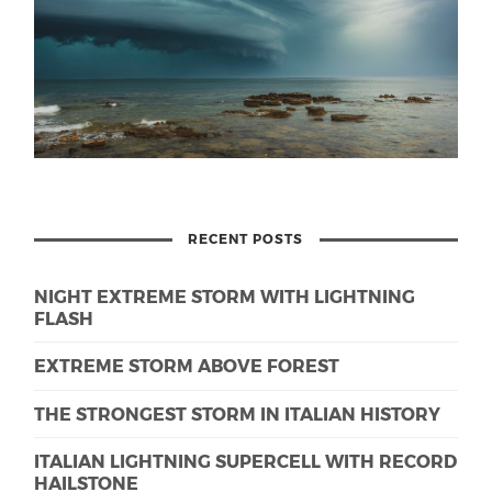
RECENT POSTS
NIGHT EXTREME STORM WITH LIGHTNING
FLASH
EXTREME STORM ABOVE FOREST
THE STRONGEST STORM IN ITALIAN HISTORY
ITALIAN LIGHTNING SUPERCELL WITH RECORD
HAILSTONE