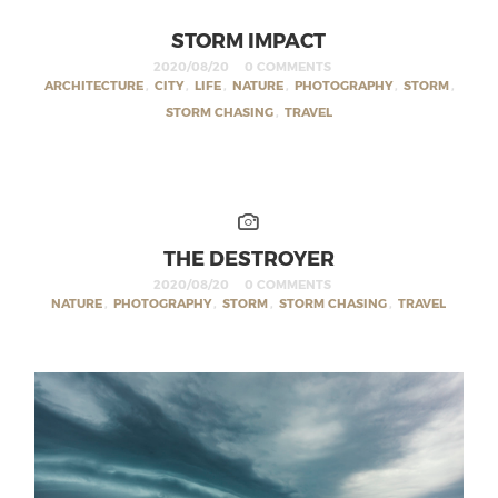
STORM IMPACT
2020/08/20
0 COMMENTS
ARCHITECTURE
,
CITY
,
LIFE
,
NATURE
,
PHOTOGRAPHY
,
STORM
,
STORM CHASING
,
TRAVEL
THE DESTROYER
2020/08/20
0 COMMENTS
NATURE
,
PHOTOGRAPHY
,
STORM
,
STORM CHASING
,
TRAVEL