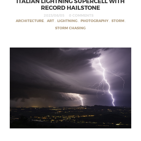
ITALIAN LIGHTNING SUPERCELL WITH
RECORD HAILSTONE
2023/08/05
0 COMMENTS
ARCHITECTURE
,
ART
,
LIGHTNING
,
PHOTOGRAPHY
,
STORM
,
STORM CHASING