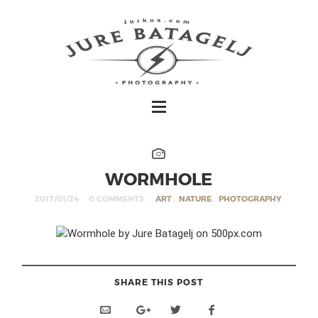
WORMHOLE
2017/01/24
0 COMMENTS
ART
,
NATURE
,
PHOTOGRAPHY
SHARE THIS POST