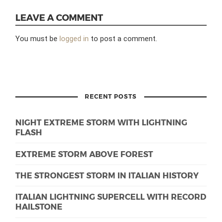
LEAVE A COMMENT
You must be
logged in
to post a comment.
RECENT POSTS
NIGHT EXTREME STORM WITH LIGHTNING
FLASH
EXTREME STORM ABOVE FOREST
THE STRONGEST STORM IN ITALIAN HISTORY
ITALIAN LIGHTNING SUPERCELL WITH RECORD
HAILSTONE