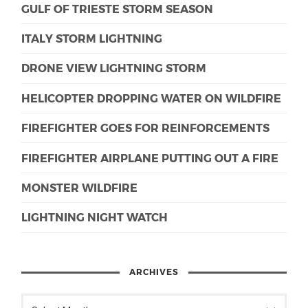
GULF OF TRIESTE STORM SEASON
ITALY STORM LIGHTNING
DRONE VIEW LIGHTNING STORM
HELICOPTER DROPPING WATER ON WILDFIRE
FIREFIGHTER GOES FOR REINFORCEMENTS
FIREFIGHTER AIRPLANE PUTTING OUT A FIRE
MONSTER WILDFIRE
LIGHTNING NIGHT WATCH
ARCHIVES