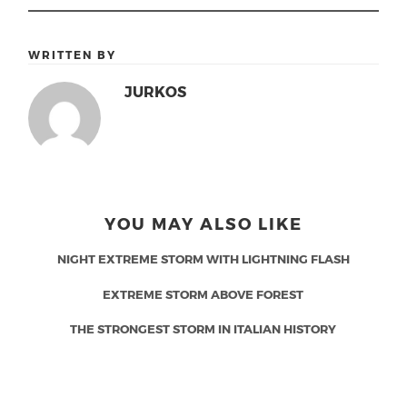
WRITTEN BY
JURKOS
YOU MAY ALSO LIKE
NIGHT EXTREME STORM WITH LIGHTNING FLASH
EXTREME STORM ABOVE FOREST
THE STRONGEST STORM IN ITALIAN HISTORY