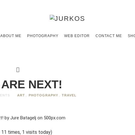
ABOUT ME
PHOTOGRAPHY
WEB EDITOR
CONTACT ME
SH
 ARE NEXT!
ENTS
ART
,
PHOTOGRAPHY
,
TRAVEL
 11 times, 1 visits today)