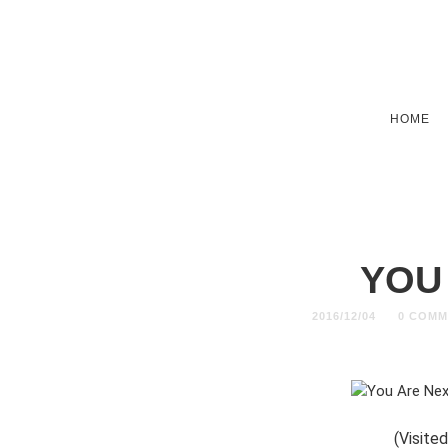
HOME
YOU
2016/12/04
0 COMM
(Visited