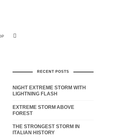
OP
RECENT POSTS
NIGHT EXTREME STORM WITH
LIGHTNING FLASH
EXTREME STORM ABOVE
FOREST
THE STRONGEST STORM IN
ITALIAN HISTORY