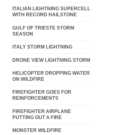
ITALIAN LIGHTNING SUPERCELL
WITH RECORD HAILSTONE
GULF OF TRIESTE STORM
SEASON
ITALY STORM LIGHTNING
DRONE VIEW LIGHTNING STORM
HELICOPTER DROPPING WATER
ON WILDFIRE
FIREFIGHTER GOES FOR
REINFORCEMENTS
FIREFIGHTER AIRPLANE
PUTTING OUT A FIRE
MONSTER WILDFIRE