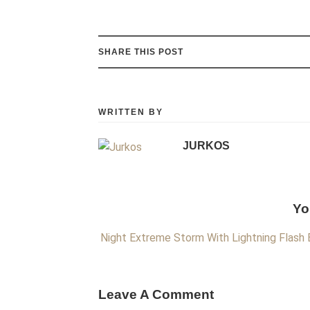
SHARE THIS POST
WRITTEN BY
JURKOS
Yo
Night Extreme Storm With Lightning Flash
Leave A Comment