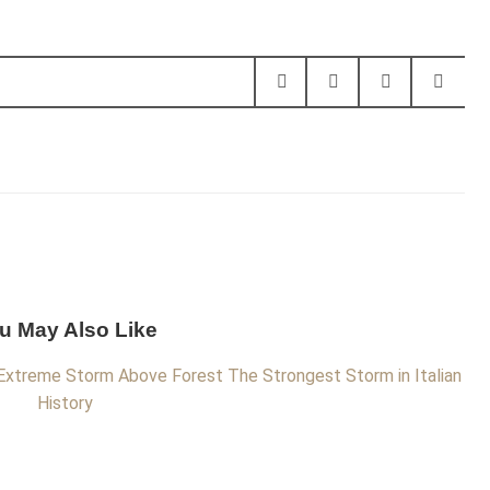
u May Also Like
Extreme Storm Above Forest
The Strongest Storm in Italian
History