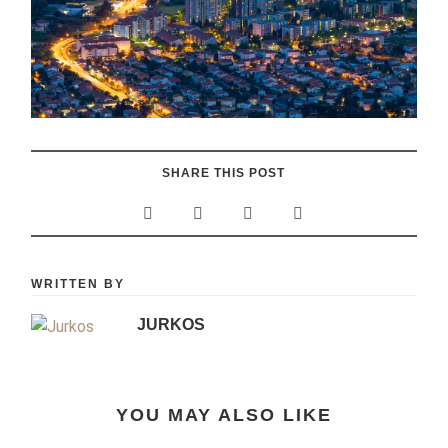
SHARE THIS POST
WRITTEN BY
JURKOS
YOU MAY ALSO LIKE