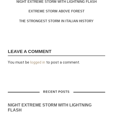
NIGHT EXTREME STORM WITH LIGHTNING FLASH
EXTREME STORM ABOVE FOREST
THE STRONGEST STORM IN ITALIAN HISTORY
LEAVE A COMMENT
You must be
logged in
to post a comment.
RECENT POSTS
NIGHT EXTREME STORM WITH LIGHTNING
FLASH