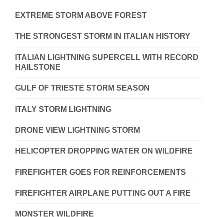
EXTREME STORM ABOVE FOREST
THE STRONGEST STORM IN ITALIAN HISTORY
ITALIAN LIGHTNING SUPERCELL WITH RECORD
HAILSTONE
GULF OF TRIESTE STORM SEASON
ITALY STORM LIGHTNING
DRONE VIEW LIGHTNING STORM
HELICOPTER DROPPING WATER ON WILDFIRE
FIREFIGHTER GOES FOR REINFORCEMENTS
FIREFIGHTER AIRPLANE PUTTING OUT A FIRE
MONSTER WILDFIRE