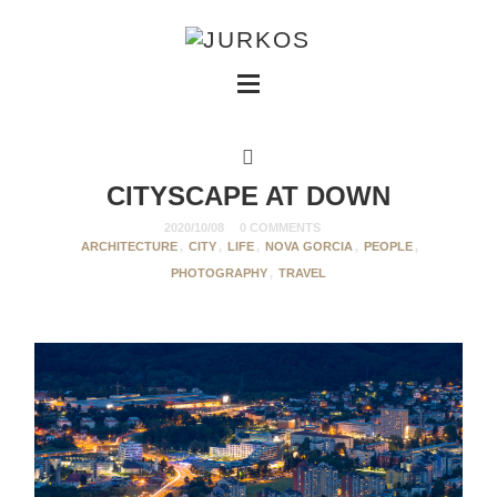
CITYSCAPE AT DOWN
2020/10/08
0 COMMENTS
ARCHITECTURE
,
CITY
,
LIFE
,
NOVA GORCIA
,
PEOPLE
,
PHOTOGRAPHY
,
TRAVEL