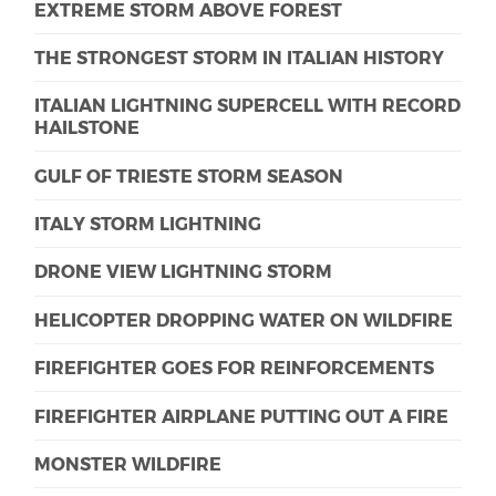
EXTREME STORM ABOVE FOREST
THE STRONGEST STORM IN ITALIAN HISTORY
ITALIAN LIGHTNING SUPERCELL WITH RECORD
HAILSTONE
GULF OF TRIESTE STORM SEASON
ITALY STORM LIGHTNING
DRONE VIEW LIGHTNING STORM
HELICOPTER DROPPING WATER ON WILDFIRE
FIREFIGHTER GOES FOR REINFORCEMENTS
FIREFIGHTER AIRPLANE PUTTING OUT A FIRE
MONSTER WILDFIRE