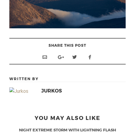
SHARE THIS POST
WRITTEN BY
JURKOS
YOU MAY ALSO LIKE
NIGHT EXTREME STORM WITH LIGHTNING FLASH