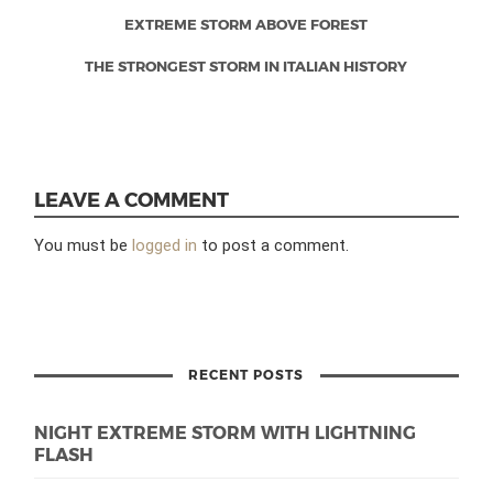
EXTREME STORM ABOVE FOREST
THE STRONGEST STORM IN ITALIAN HISTORY
LEAVE A COMMENT
You must be
logged in
to post a comment.
RECENT POSTS
NIGHT EXTREME STORM WITH LIGHTNING
FLASH