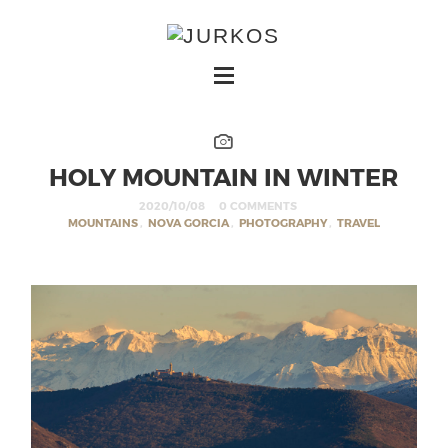
HOLY MOUNTAIN IN WINTER
2020/10/08
0 COMMENTS
MOUNTAINS
,
NOVA GORCIA
,
PHOTOGRAPHY
,
TRAVEL