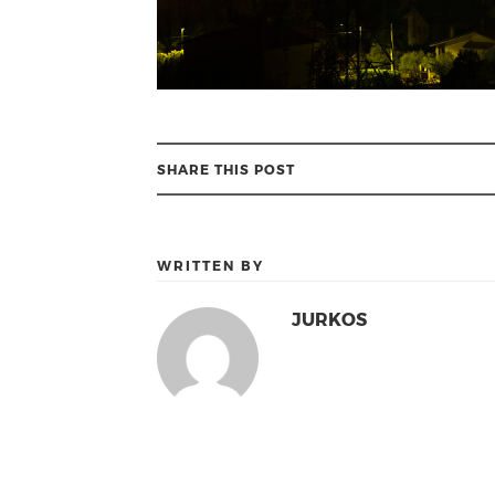
SHARE THIS POST
WRITTEN BY
JURKOS