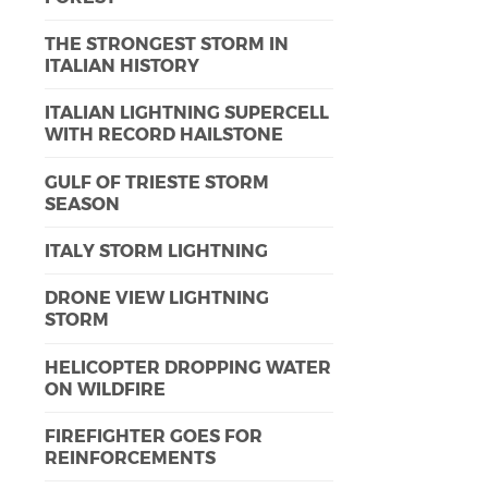
THE STRONGEST STORM IN
ITALIAN HISTORY
ITALIAN LIGHTNING SUPERCELL
WITH RECORD HAILSTONE
GULF OF TRIESTE STORM
SEASON
ITALY STORM LIGHTNING
DRONE VIEW LIGHTNING
STORM
HELICOPTER DROPPING WATER
ON WILDFIRE
FIREFIGHTER GOES FOR
REINFORCEMENTS