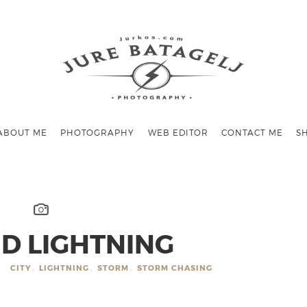
ABOUT ME
PHOTOGRAPHY
WEB EDITOR
CONTACT ME
S
D LIGHTNING
CITY
,
LIGHTNING
,
STORM
,
STORM CHASING