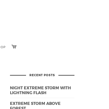
HOP
RECENT POSTS
NIGHT EXTREME STORM WITH
LIGHTNING FLASH
EXTREME STORM ABOVE
FOREST