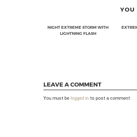
YOU 
NIGHT EXTREME STORM WITH
EXTRE
LIGHTNING FLASH
LEAVE A COMMENT
You must be
logged in
to post a comment.