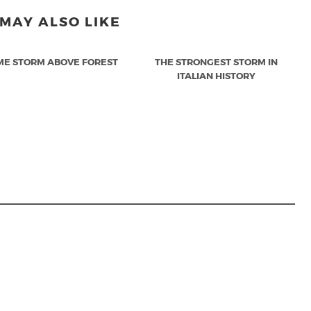
MAY ALSO LIKE
ME STORM ABOVE FOREST
THE STRONGEST STORM IN
ITALIAN HISTORY