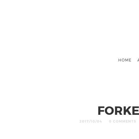
HOME
FORKE
2017/10/04
0 COMMENTS