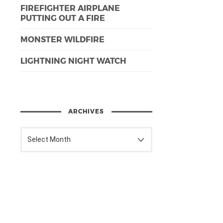
FIREFIGHTER AIRPLANE
PUTTING OUT A FIRE
MONSTER WILDFIRE
LIGHTNING NIGHT WATCH
ARCHIVES