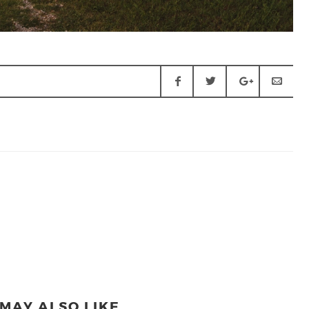
MAY ALSO LIKE