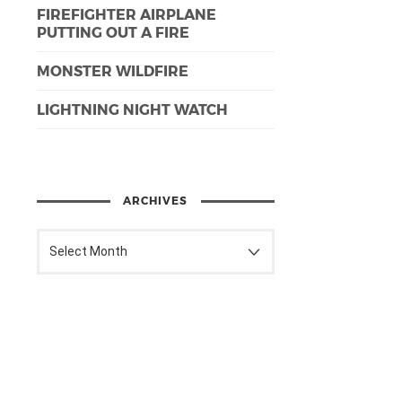
FIREFIGHTER AIRPLANE
PUTTING OUT A FIRE
MONSTER WILDFIRE
LIGHTNING NIGHT WATCH
ARCHIVES