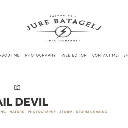
ABOUT ME
PHOTOGRAPHY
WEB EDITOR
CONTACT ME
S
IL DEVIL
ING
,
NATURE
,
PHOTOGRAPHY
,
STORM
,
STORM CHASING