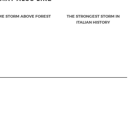
ME STORM ABOVE FOREST
THE STRONGEST STORM IN
ITALIAN HISTORY