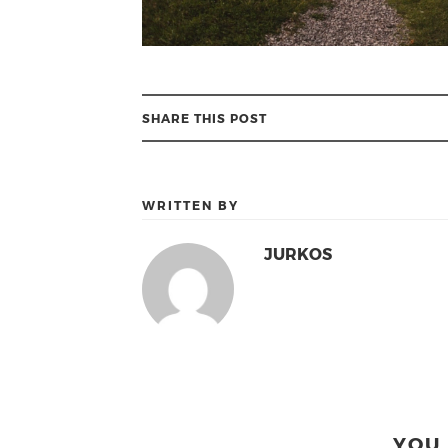
SHARE THIS POST
WRITTEN BY
JURKOS
YOU 