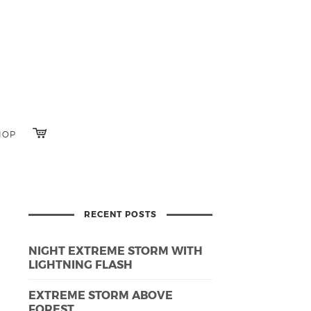
HOP
RECENT POSTS
NIGHT EXTREME STORM WITH
LIGHTNING FLASH
EXTREME STORM ABOVE
FOREST