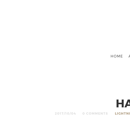
HOME
HA
2017/10/04
0 COMMENTS
LIGHTN