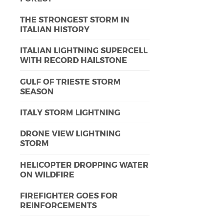
THE STRONGEST STORM IN
ITALIAN HISTORY
ITALIAN LIGHTNING SUPERCELL
WITH RECORD HAILSTONE
GULF OF TRIESTE STORM
SEASON
ITALY STORM LIGHTNING
DRONE VIEW LIGHTNING
STORM
HELICOPTER DROPPING WATER
ON WILDFIRE
FIREFIGHTER GOES FOR
REINFORCEMENTS