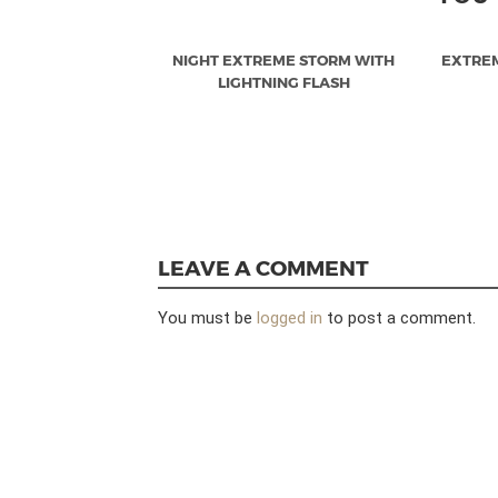
NIGHT EXTREME STORM WITH
EXTRE
LIGHTNING FLASH
LEAVE A COMMENT
You must be
logged in
to post a comment.