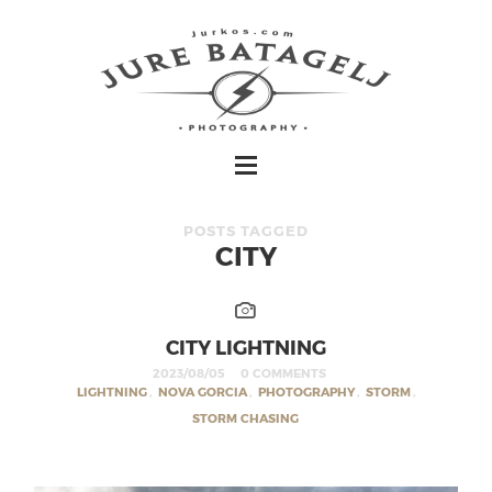
POSTS TAGGED
CITY
CITY LIGHTNING
2023/08/05
0 COMMENTS
LIGHTNING
,
NOVA GORCIA
,
PHOTOGRAPHY
,
STORM
,
STORM CHASING