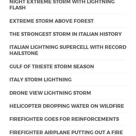
NIGHT EXTREME STORM WITH LIGHTNING
FLASH
EXTREME STORM ABOVE FOREST
THE STRONGEST STORM IN ITALIAN HISTORY
ITALIAN LIGHTNING SUPERCELL WITH RECORD
HAILSTONE
GULF OF TRIESTE STORM SEASON
ITALY STORM LIGHTNING
DRONE VIEW LIGHTNING STORM
HELICOPTER DROPPING WATER ON WILDFIRE
FIREFIGHTER GOES FOR REINFORCEMENTS
FIREFIGHTER AIRPLANE PUTTING OUT A FIRE