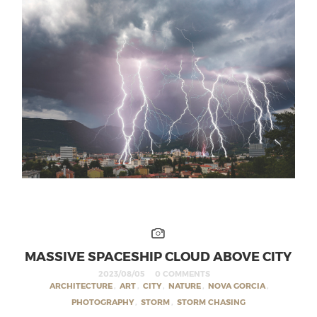
MASSIVE SPACESHIP CLOUD ABOVE CITY
2023/08/05
0 COMMENTS
ARCHITECTURE
,
ART
,
CITY
,
NATURE
,
NOVA GORCIA
,
PHOTOGRAPHY
,
STORM
,
STORM CHASING