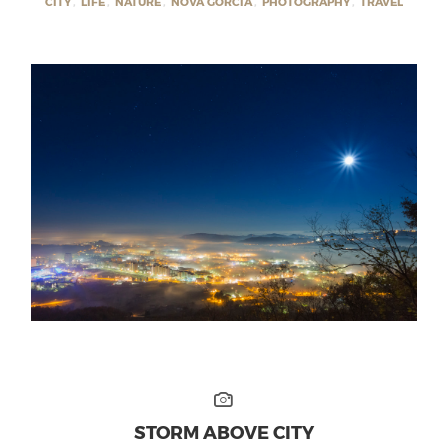
CITY
,
LIFE
,
NATURE
,
NOVA GORCIA
,
PHOTOGRAPHY
,
TRAVEL
STORM ABOVE CITY