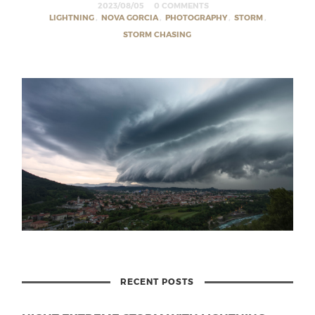
2023/08/05
0 COMMENTS
LIGHTNING
,
NOVA GORCIA
,
PHOTOGRAPHY
,
STORM
,
STORM CHASING
RECENT POSTS