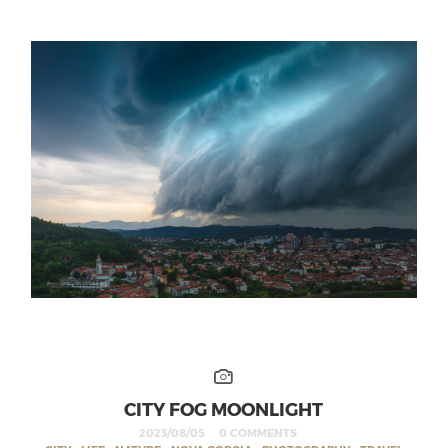
CITY FOG MOONLIGHT
2023/08/05
0 COMMENTS