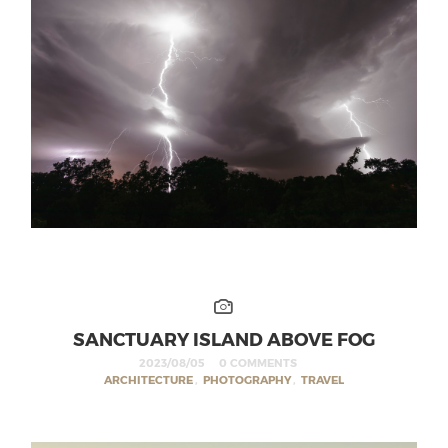
SANCTUARY ISLAND ABOVE FOG
2023/08/05
0 COMMENTS
ARCHITECTURE
,
PHOTOGRAPHY
,
TRAVEL