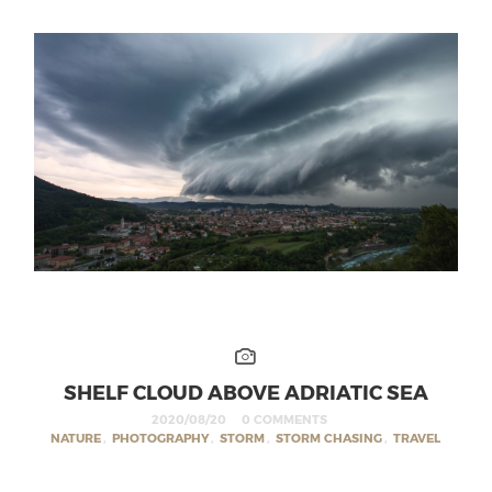
SHELF CLOUD ABOVE ADRIATIC SEA
2020/08/20
0 COMMENTS
NATURE
,
PHOTOGRAPHY
,
STORM
,
STORM CHASING
,
TRAVEL