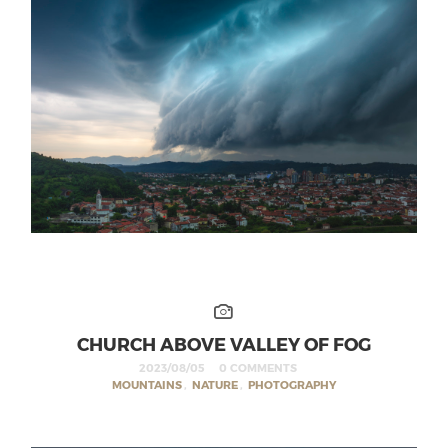
CHURCH ABOVE VALLEY OF FOG
2023/08/05
0 COMMENTS
MOUNTAINS
,
NATURE
,
PHOTOGRAPHY