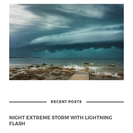
RECENT POSTS
NIGHT EXTREME STORM WITH LIGHTNING
FLASH