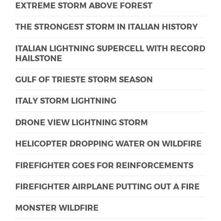
EXTREME STORM ABOVE FOREST
THE STRONGEST STORM IN ITALIAN HISTORY
ITALIAN LIGHTNING SUPERCELL WITH RECORD
HAILSTONE
GULF OF TRIESTE STORM SEASON
ITALY STORM LIGHTNING
DRONE VIEW LIGHTNING STORM
HELICOPTER DROPPING WATER ON WILDFIRE
FIREFIGHTER GOES FOR REINFORCEMENTS
FIREFIGHTER AIRPLANE PUTTING OUT A FIRE
MONSTER WILDFIRE