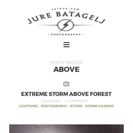
POSTS TAGGED
ABOVE
EXTREME STORM ABOVE FOREST
2023/08/05
0 COMMENTS
LIGHTNING
,
PHOTOGRAPHY
,
STORM
,
STORM CHASING