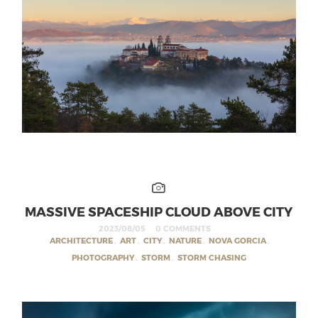
MASSIVE SPACESHIP CLOUD ABOVE CITY
2023/08/05
0 COMMENTS
ARCHITECTURE
,
ART
,
CITY
,
NATURE
,
NOVA GORCIA
,
PHOTOGRAPHY
,
STORM
,
STORM CHASING