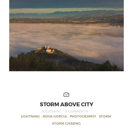
STORM ABOVE CITY
2023/08/05
0 COMMENTS
LIGHTNING
,
NOVA GORCIA
,
PHOTOGRAPHY
,
STORM
,
STORM CHASING