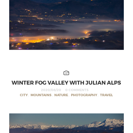
WINTER FOG VALLEY WITH JULIAN ALPS
2020/08/20
0 COMMENTS
CITY
,
MOUNTAINS
,
NATURE
,
PHOTOGRAPHY
,
TRAVEL