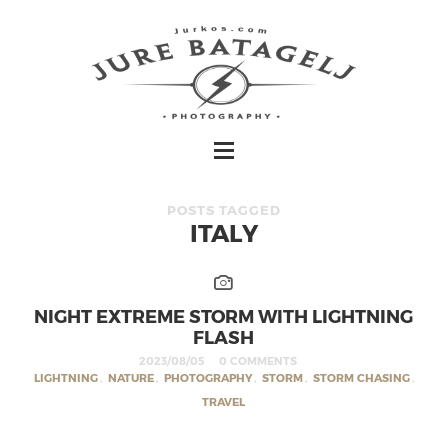
POSTS TAGGED
ITALY
NIGHT EXTREME STORM WITH LIGHTNING
FLASH
2023/08/05
0 COMMENTS
LIGHTNING
,
NATURE
,
PHOTOGRAPHY
,
STORM
,
STORM CHASING
,
TRAVEL