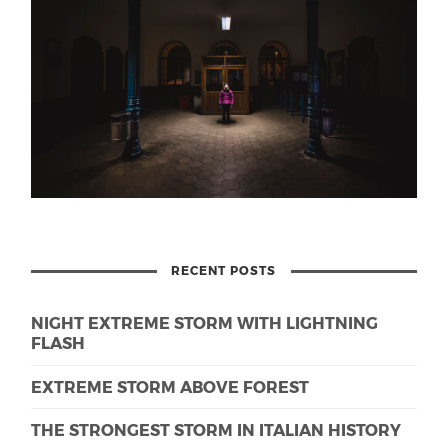
RECENT POSTS
NIGHT EXTREME STORM WITH LIGHTNING
FLASH
EXTREME STORM ABOVE FOREST
THE STRONGEST STORM IN ITALIAN HISTORY