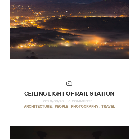
CEILING LIGHT OF RAIL STATION
2020/08/20
0 COMMENTS
ARCHITECTURE
,
PEOPLE
,
PHOTOGRAPHY
,
TRAVEL