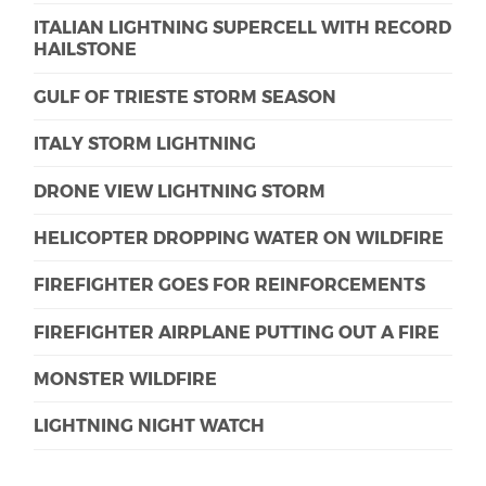
ITALIAN LIGHTNING SUPERCELL WITH RECORD
HAILSTONE
GULF OF TRIESTE STORM SEASON
ITALY STORM LIGHTNING
DRONE VIEW LIGHTNING STORM
HELICOPTER DROPPING WATER ON WILDFIRE
FIREFIGHTER GOES FOR REINFORCEMENTS
FIREFIGHTER AIRPLANE PUTTING OUT A FIRE
MONSTER WILDFIRE
LIGHTNING NIGHT WATCH