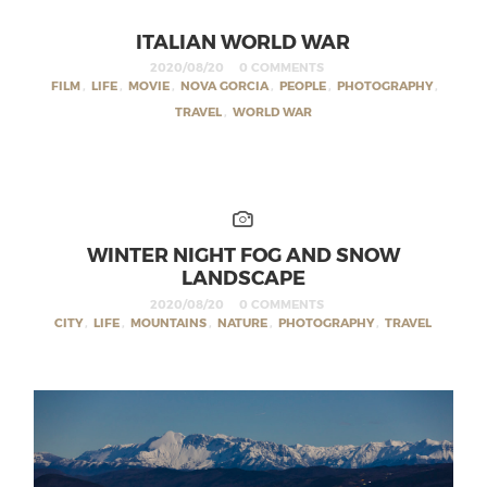
ITALIAN WORLD WAR
2020/08/20
0 COMMENTS
FILM
,
LIFE
,
MOVIE
,
NOVA GORCIA
,
PEOPLE
,
PHOTOGRAPHY
,
TRAVEL
,
WORLD WAR
WINTER NIGHT FOG AND SNOW
LANDSCAPE
2020/08/20
0 COMMENTS
CITY
,
LIFE
,
MOUNTAINS
,
NATURE
,
PHOTOGRAPHY
,
TRAVEL