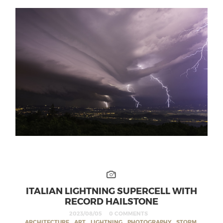
ITALIAN LIGHTNING SUPERCELL WITH
RECORD HAILSTONE
2023/08/05
0 COMMENTS
ARCHITECTURE
,
ART
,
LIGHTNING
,
PHOTOGRAPHY
,
STORM
,