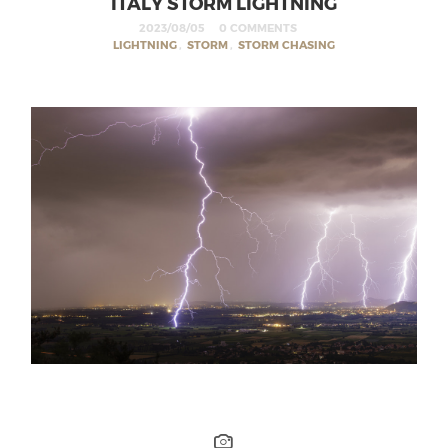
ITALY STORM LIGHTNING
2023/08/05
0 COMMENTS
LIGHTNING
,
STORM
,
STORM CHASING