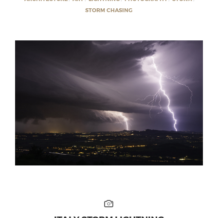
STORM CHASING