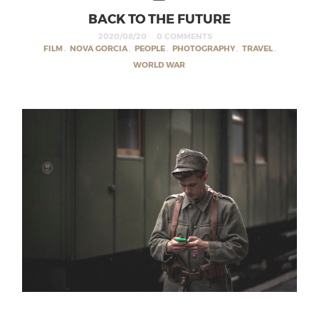
BACK TO THE FUTURE
2020/08/20
0 COMMENTS
FILM
,
NOVA GORCIA
,
PEOPLE
,
PHOTOGRAPHY
,
TRAVEL
,
WORLD WAR